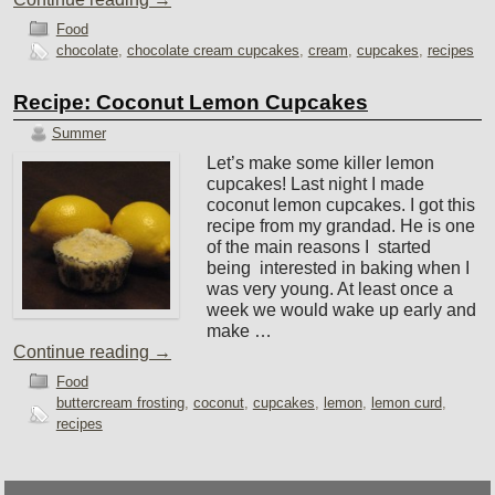
Food
chocolate
,
chocolate cream cupcakes
,
cream
,
cupcakes
,
recipes
Recipe: Coconut Lemon Cupcakes
Summer
Let’s make some killer lemon
cupcakes! Last night I made
coconut lemon cupcakes. I got this
recipe from my grandad. He is one
of the main reasons I started
being interested in baking when I
was very young. At least once a
week we would wake up early and
make …
Continue reading
→
Food
buttercream frosting
,
coconut
,
cupcakes
,
lemon
,
lemon curd
,
recipes