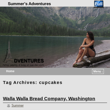
Summer's Adventures
Home
Menu ↓
Skip to primary content
Skip to secondary content
Tag Archives:
cupcakes
Walla Walla Bread Company, Washington
Summer