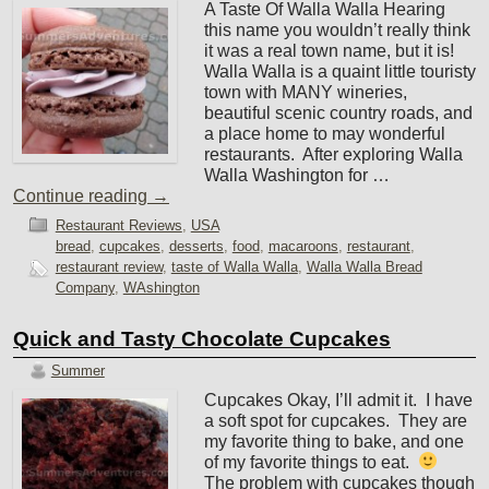
A Taste Of Walla Walla Hearing
this name you wouldn’t really think
it was a real town name, but it is!
Walla Walla is a quaint little touristy
town with MANY wineries,
beautiful scenic country roads, and
a place home to may wonderful
restaurants. After exploring Walla
Walla Washington for …
Continue reading
→
Restaurant Reviews
,
USA
bread
,
cupcakes
,
desserts
,
food
,
macaroons
,
restaurant
,
restaurant review
,
taste of Walla Walla
,
Walla Walla Bread
Company
,
WAshington
Quick and Tasty Chocolate Cupcakes
Summer
Cupcakes Okay, I’ll admit it. I have
a soft spot for cupcakes. They are
my favorite thing to bake, and one
of my favorite things to eat.
The problem with cupcakes though