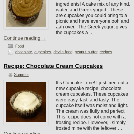
ingredients! A cake mix of any kind,
water, and Greek yogurt. These
are cupcakes you could bring to a
picnic and have everyone ooh and
aah over. The Greek yogurt gives
the cupcakes a …
Continue reading
→
Food
chocolate
,
cupcakes
,
devils food
,
peanut butter
,
recipes
Recipe: Chocolate Cream Cupcakes
Summer
It’s Cupcake Time! I just tried out a
new cupcake recipe, chocolate
cream cupcakes. These cupcakes
were easy, fast, and tasty. The
cupcake itself was moist and light.
The cream was fluffy and perfect.
This recipe does not come with a
frosting recipe. However, I simply
frosted mine with the leftover …
Continue reading
→