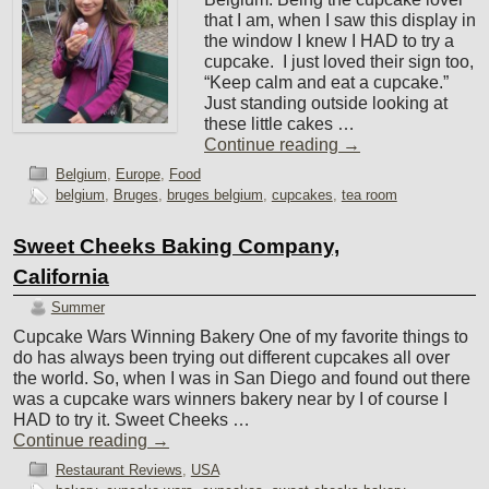
that I am, when I saw this display in
the window I knew I HAD to try a
cupcake. I just loved their sign too,
“Keep calm and eat a cupcake.”
Just standing outside looking at
these little cakes …
Continue reading
→
Belgium
,
Europe
,
Food
belgium
,
Bruges
,
bruges belgium
,
cupcakes
,
tea room
Sweet Cheeks Baking Company,
California
Summer
Cupcake Wars Winning Bakery One of my favorite things to
do has always been trying out different cupcakes all over
the world. So, when I was in San Diego and found out there
was a cupcake wars winners bakery near by I of course I
HAD to try it. Sweet Cheeks …
Continue reading
→
Restaurant Reviews
,
USA