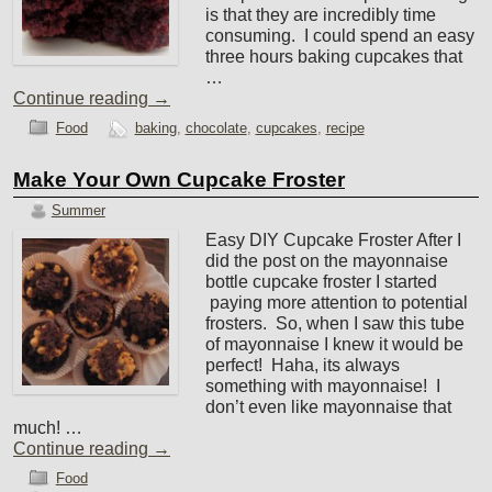
is that they are incredibly time
consuming. I could spend an easy
three hours baking cupcakes that
…
Continue reading
→
Food
baking
,
chocolate
,
cupcakes
,
recipe
Make Your Own Cupcake Froster
Summer
Easy DIY Cupcake Froster After I
did the post on the mayonnaise
bottle cupcake froster I started
paying more attention to potential
frosters. So, when I saw this tube
of mayonnaise I knew it would be
perfect! Haha, its always
something with mayonnaise! I
don’t even like mayonnaise that
much! …
Continue reading
→
Food