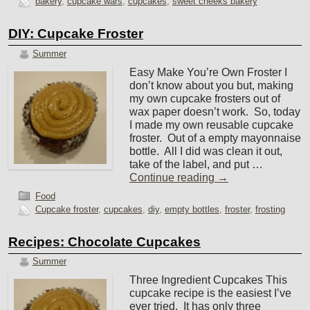
bakery
,
cupcake wars
,
cupcakes
,
sweet cheeks bakery
DIY: Cupcake Froster
Summer
Easy Make You’re Own Froster I
don’t know about you but, making
my own cupcake frosters out of
wax paper doesn’t work. So, today
I made my own reusable cupcake
froster. Out of a empty mayonnaise
bottle. All I did was clean it out,
take of the label, and put …
Continue reading
→
Food
Cupcake froster
,
cupcakes
,
diy
,
empty bottles
,
froster
,
frosting
Recipes: Chocolate Cupcakes
Summer
Three Ingredient Cupcakes This
cupcake recipe is the easiest I’ve
ever tried. It has only three