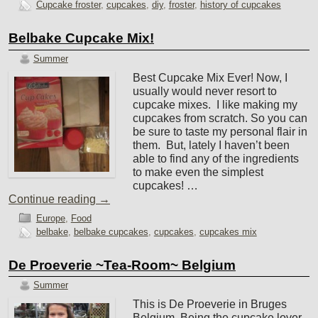
Cupcake froster
,
cupcakes
,
diy
,
froster
,
history of cupcakes
Belbake Cupcake Mix!
Summer
Best Cupcake Mix Ever! Now, I
usually would never resort to
cupcake mixes. I like making my
cupcakes from scratch. So you can
be sure to taste my personal flair in
them. But, lately I haven’t been
able to find any of the ingredients
to make even the simplest
cupcakes! …
Continue reading
→
Europe
,
Food
belbake
,
belbake cupcakes
,
cupcakes
,
cupcakes mix
De Proeverie ~Tea-Room~ Belgium
Summer
This is De Proeverie in Bruges
Belgium. Being the cupcake lover