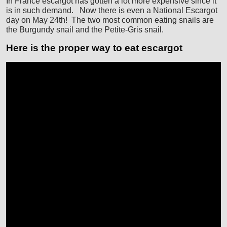
In France escargot has gotten a lot more expensive since it
is in such demand. Now there is even a National Escargot
day on May 24th! The two most common eating snails are
the Burgundy snail and the Petite-Gris snail.
Here is the proper way to eat escargot