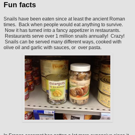
Fun facts
Snails have been eaten since at least the ancient Roman
times. Back when people would eat anything to survive.
Now it has turned into a fancy appetizer in restaurants.
Restaurants serve over 1 million snails annually! Crazy!
Snails can be served many different ways, cooked with
olive oil and garlic with sauces, or over pasta.