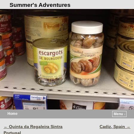
Summer's Adventures
Home
Menu ↓
Skip to primary content
Skip to secondary content
←
Quinta da Regaleira Sintra
Cadiz, Spain
→
Post navigation
Portugal