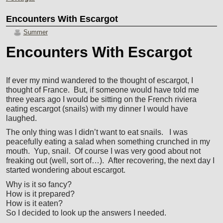
Encounters With Escargot
Summer
Encounters With Escargot
If ever my mind wandered to the thought of escargot, I
thought of France. But, if someone would have told me
three years ago I would be sitting on the French riviera
eating escargot (snails) with my dinner I would have
laughed.
The only thing was I didn’t want to eat snails. I was
peacefully eating a salad when something crunched in my
mouth. Yup, snail. Of course I was very good about not
freaking out (well, sort of…). After recovering, the next day I
started wondering about escargot.
Why is it so fancy?
How is it prepared?
How is it eaten?
So I decided to look up the answers I needed.