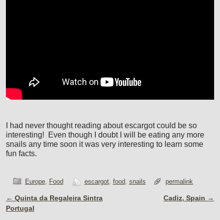
I had never thought reading about escargot could be so
interesting! Even though I doubt I will be eating any more
snails any time soon it was very interesting to learn some
fun facts.
Europe
,
Food
escargot
,
food
,
snails
permalink
←
Quinta da Regaleira Sintra
Cadiz, Spain
→
Post navigation
Portugal