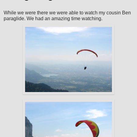
While we were there we were able to watch my cousin Ben
paraglide. We had an amazing time watching.