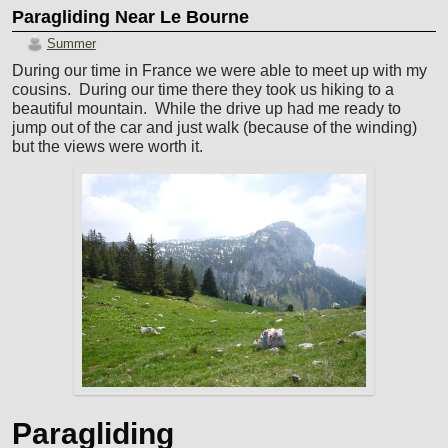
Paragliding Near Le Bourne
Summer
During our time in France we were able to meet up with my
cousins. During our time there they took us hiking to a
beautiful mountain. While the drive up had me ready to
jump out of the car and just walk (because of the winding)
but the views were worth it.
Paragliding