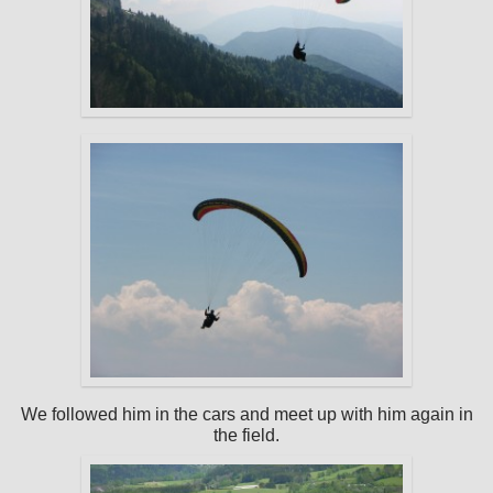
We followed him in the cars and meet up with him again in
the field.