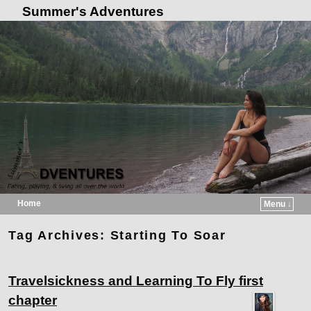
Summer's Adventures
Home
Menu ↓
Skip to primary content
Skip to secondary content
Tag Archives:
Starting To Soar
Travelsickness and Learning To Fly first
chapter