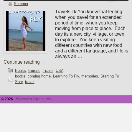
Summer
Travelsick You know that feeling
when you travel for an extended
period of time, when you keep
moving from place to place. Each
day its a new city, village, or town
to explore. You keep visiting
different countries with new food
and a different language, and life is
always an …
Continue reading
→
Books
,
Europe
,
Travel
,
USA
books
,
coming home
,
Learning To Fly
,
memories
,
Starting To
Soar
,
travel
© 2026 -
Summer's Adventures