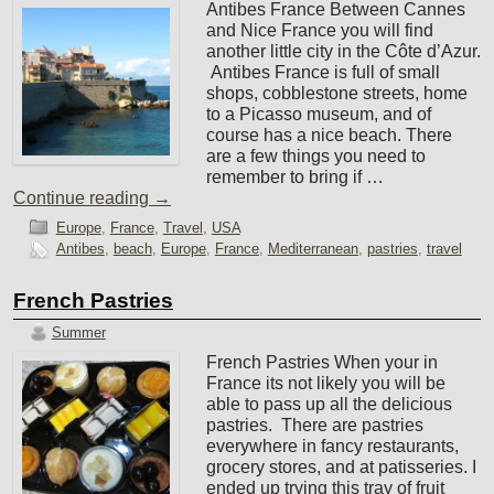
Antibes France Between Cannes
and Nice France you will find
another little city in the Côte d’Azur.
Antibes France is full of small
shops, cobblestone streets, home
to a Picasso museum, and of
course has a nice beach. There
are a few things you need to
remember to bring if …
Continue reading
→
Europe
,
France
,
Travel
,
USA
Antibes
,
beach
,
Europe
,
France
,
Mediterranean
,
pastries
,
travel
French Pastries
Summer
French Pastries When your in
France its not likely you will be
able to pass up all the delicious
pastries. There are pastries
everywhere in fancy restaurants,
grocery stores, and at patisseries. I
ended up trying this tray of fruit