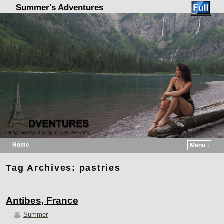
Summer's Adventures
Home
Menu ↓
Skip to primary content
Skip to secondary content
Tag Archives:
pastries
Antibes, France
Summer